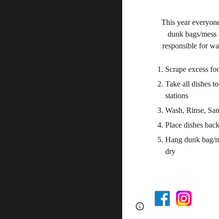
This year everyone
dunk bags/mess k
responsible for w
Scrape excess foo
Take all dishes t
stations
Wash, Rinse, San
Place dishes back
Hang
dunk bag/m
dry
Page
Google Sites