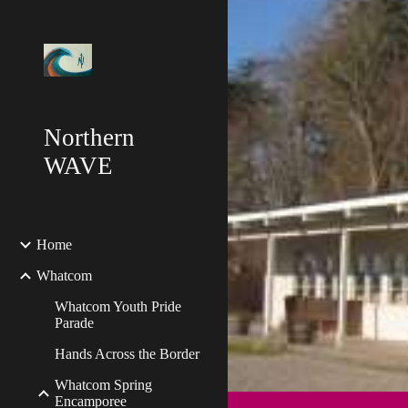
Sk
Northern
WAVE
Home
Whatcom
Whatcom Youth Pride
Parade
Hands Across the Border
Whatcom Spring
Encamporee