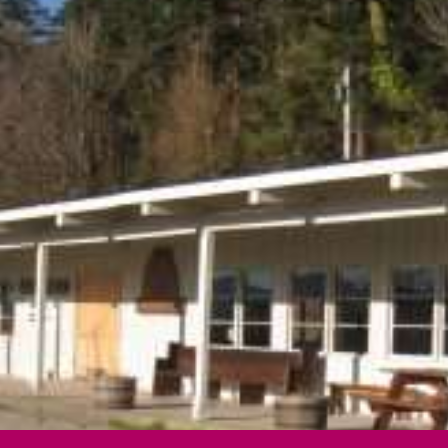
ip to main content
Skip to navigat