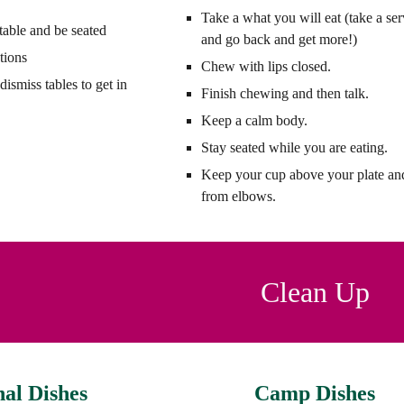
Take a what you will eat (take a se
table and be seated
and go back and get more!)
tions
Chew with lips closed.
dismiss tables to get in
Finish chewing and then talk.
Keep a calm body.
Stay seated while you are eating.
Keep your cup above your plate a
from elbows.
Clean Up
nal Dishes
Camp Dishes