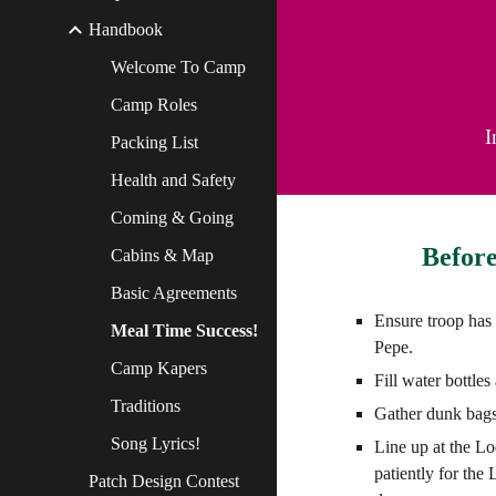
Handbook
Welcome To Camp
Camp Roles
I
Packing List
Health and Safety
Coming & Going
Before
Cabins & Map
Basic Agreements
Ensure troop has
Meal Time Success!
Pepe.
Camp Kapers
Fill water bottle
Traditions
Gather dunk bags
Song Lyrics!
Line up at the L
patiently for the
Patch Design Contest