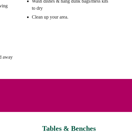
Wash dishes & hang dunk bags/mess kits
rving
to dry
Clean up your area.
nd away
Tables & Benches