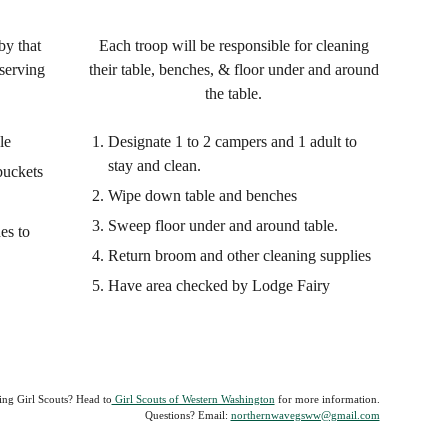
by that
Each troop will be responsible for cleaning
serving
their table, benches, & floor under and around
the table.
le
Designate 1 to 2 campers and 1 adult to
stay and clean.
buckets
Wipe down table and benches
Sweep floor under and around table.
es to
Return broom and other cleaning supplies
Have area checked by Lodge Fairy
ing Girl Scouts? Head to
Girl Scouts of Western Washington
for more information.
Questions?
Email:
northernwavegsww@gmail.com