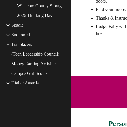
doors.
Whatcom County Storage
Find your troops 
2026 Thinking Day
Thanks & Instruc
Skagit
Lodge Fairy will 
line
Snohomish
Trailblazers
(Teen Leadership Council)
Money Earning Activities
Campus Girl Scouts
Higher Awards
Perso