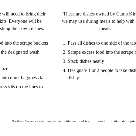
 will need to bring their
These are dishes owned by Camp Kir
its. Everyone will be
we may use during meals to help with 
ashing their own dishes.
meals.
d into the scrape buckets
Pass all dishes to one side of the tab
o the designated wash
Scrape excess food into the scrape 
Stack dishes neatly
itize
Designate 1 or 2 people to take dish
 into dunk bag/mess kits
dish pit.
ess kits on
the lines to
Northern Wave is a volunteer driven initiative. Looking for more information about join
Report abuse