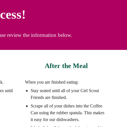
cess!
ease review the information below.
After the Meal
lk.
When you are finished eating:
es until
Stay seated until all of your Girl Scout
Friends are finished.
Scrape all of your dishes into the Coffee
Can using the rubber spatula. This makes
it easy for our dishwashers.