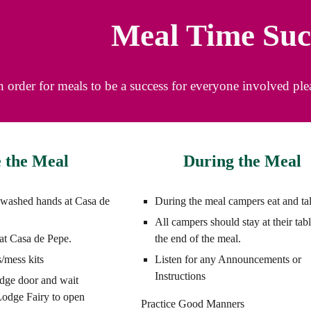
Meal Time Suc
n order for meals to be a success for everyone involved pl
 the Meal
During the Meal
 washed hands at Casa de
During the meal campers eat and ta
All campers should stay at their tabl
s at Casa de Pepe.
the end of the meal.
/mess kits
Listen for any Announcements or
Instructions
odge door and wait
 Lodge Fairy to open
Practice Good Manners